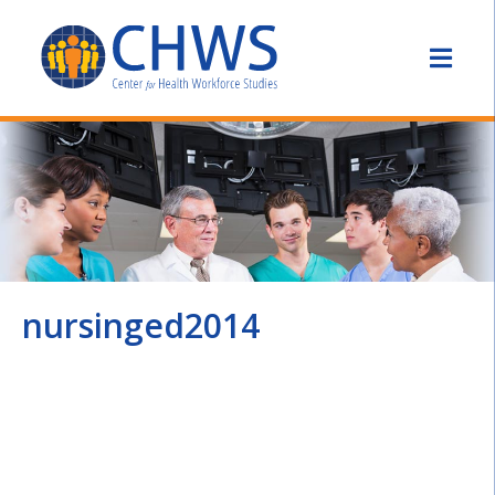
nursinged2014