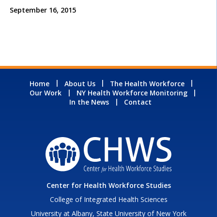
September 16, 2015
Home
About Us
The Health Workforce
Our Work
NY Health Workforce Monitoring
In the News
Contact
Center for Health Workforce Studies
College of Integrated Health Sciences
University at Albany, State University of New York