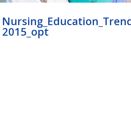
Nursing_Education_Tren
2015_opt