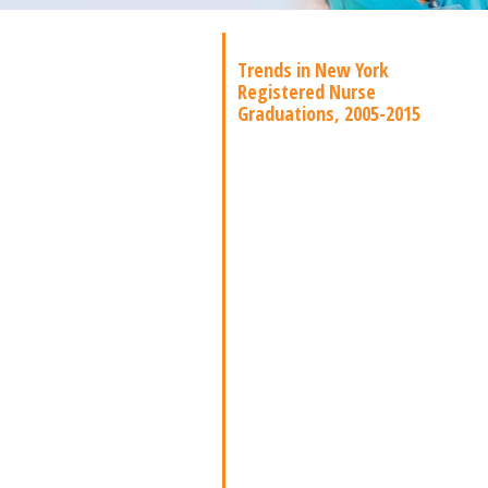
Trends in New York
Registered Nurse
Graduations, 2005-2015