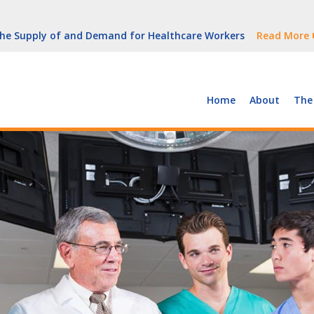
But Growth Is Uneven
Read More
 the Supply of and Demand for Healthcare Workers
Read More
peline (With Video)
Read More
ew York
Read More
Home
About
The
But Growth Is Uneven
Read More