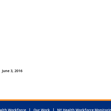
June 3, 2016
alth Workforce
Our Work
NY Health Workforce Monitori