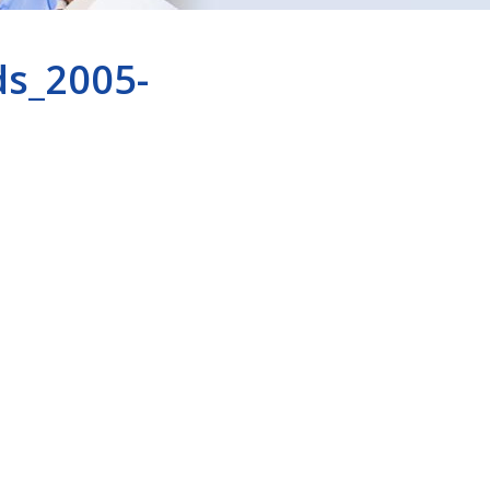
ds_2005-