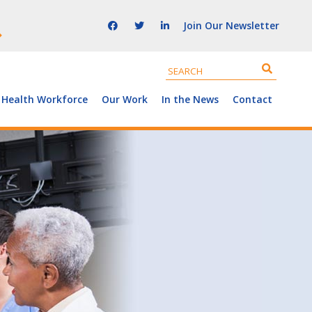
Join Our Newsletter
 Health Workforce
Our Work
In the News
Contact