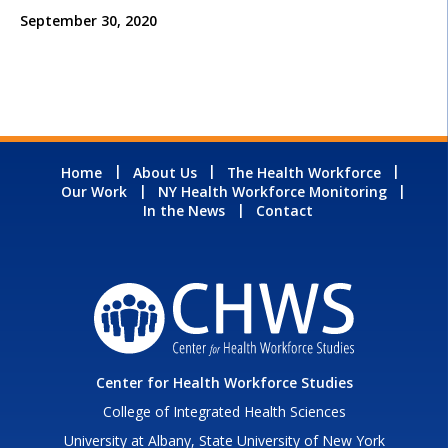
September 30, 2020
Home
About Us
The Health Workforce
Our Work
NY Health Workforce Monitoring
In the News
Contact
Center for Health Workforce Studies
College of Integrated Health Sciences
University at Albany, State University of New York