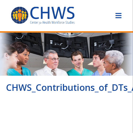
CHWS_Contributions_of_DTs_