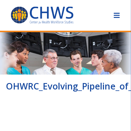
OHWRC_Evolving_Pipeline_of_