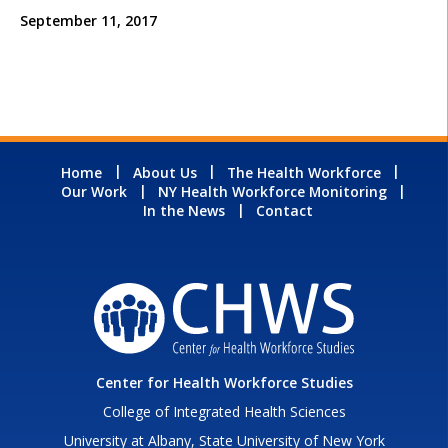
September 11, 2017
Home
About Us
The Health Workforce
Our Work
NY Health Workforce Monitoring
In the News
Contact
Center for Health Workforce Studies
College of Integrated Health Sciences
University at Albany, State University of New York