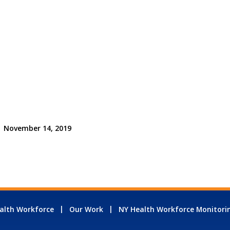
November 14, 2019
alth Workforce
Our Work
NY Health Workforce Monitori