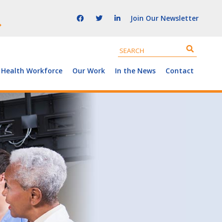
Join Our Newsletter
 Health Workforce
Our Work
In the News
Contact