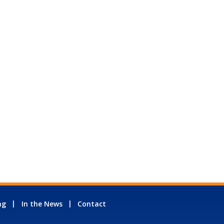
ng
In the News
Contact