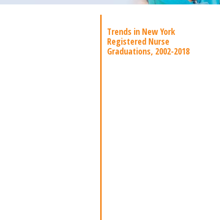
Trends in New York
Registered Nurse
Graduations, 2002-2018