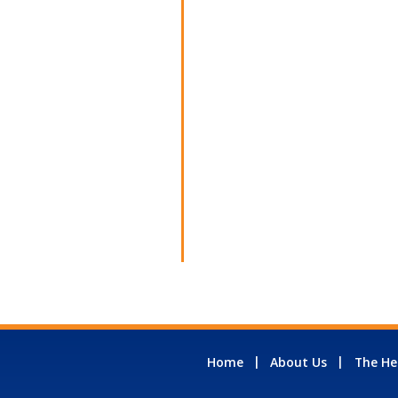
Home
About Us
The He