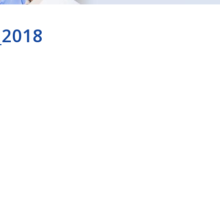
_2018