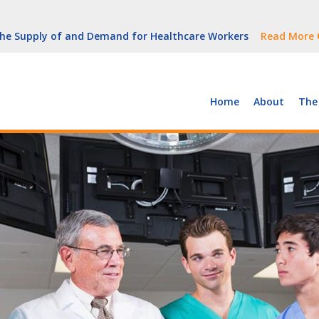
But Growth Is Uneven
Read More
 the Supply of and Demand for Healthcare Workers
Read More
peline (With Video)
Read More
ew York
Read More
Home
About
The
But Growth Is Uneven
Read More