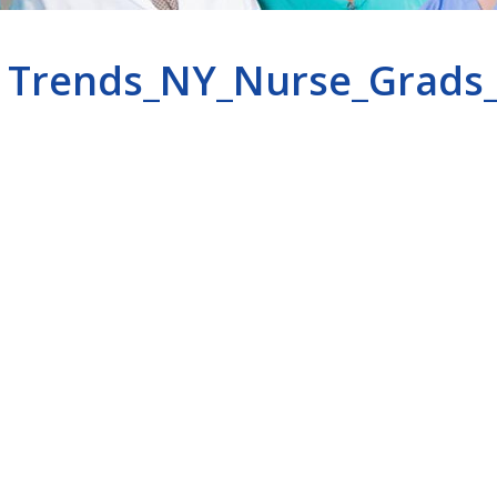
Trends_NY_Nurse_Grads