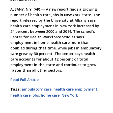
ALBANY, N.Y. (AP) — A new report finds a growing
number of health care jobs in New York state. The
report released by the University at Albany says
health care employment in New York increased by
24 percent between 2000 and 2014. The school’s
Center for Health Workforce Studies says
employment in home health care more than
doubled during that time, while jobs in ambulatory
care grew by 30 percent. The center says health
care accounts for about 12 percent of total
employment in the state and continues to grow
faster than all other sectors.
Read Full Article
Tags:
ambulatory care
,
health care employment
,
health care jobs
,
home care
,
New York