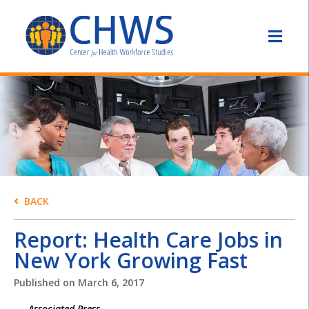
BACK
Report: Health Care Jobs in
New York Growing Fast
Published on
March 6, 2017
Associated Press