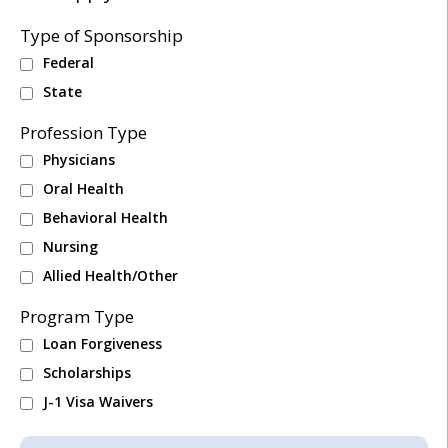
Type of Sponsorship
Federal
State
Profession Type
Physicians
Oral Health
Behavioral Health
Nursing
Allied Health/Other
Program Type
Loan Forgiveness
Scholarships
J-1 Visa Waivers