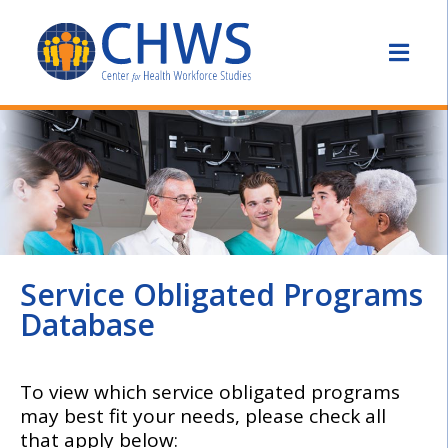
Service Obligated Programs
Database
To view which service obligated programs
may best fit your needs, please check all
that apply below: