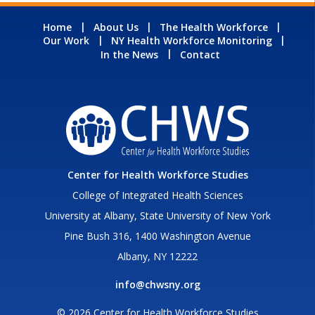
Home
About Us
The Health Workforce
Our Work
NY Health Workforce Monitoring
In the News
Contact
Center for Health Workforce Studies
College of Integrated Health Sciences
University at Albany, State University of New York
Pine Bush 316, 1400 Washington Avenue
Albany, NY 12222
info@chwsny.org
© 2026 Center for Health Workforce Studies