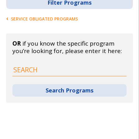
SERVICE OBLIGATED PROGRAMS
OR
if you know the specific program
you’re looking for, please enter it here: