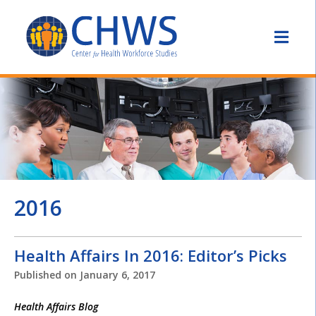
2016
Health Affairs In 2016: Editor’s Picks
Published on
January 6, 2017
Health Affairs Blog