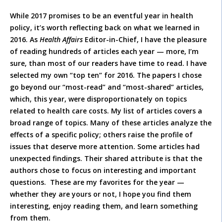
While 2017 promises to be an eventful year in health
policy, it’s worth reflecting back on what we learned in
2016. As
Health Affairs
Editor-in-Chief, I have the pleasure
of reading hundreds of articles each year — more, I’m
sure, than most of our readers have time to read. I have
selected my own “top ten” for 2016. The papers I chose
go beyond our “most-read” and “most-shared” articles,
which, this year, were disproportionately on topics
related to health care costs. My list of articles covers a
broad range of topics. Many of these articles analyze the
effects of a specific policy; others raise the profile of
issues that deserve more attention. Some articles had
unexpected findings. Their shared attribute is that the
authors chose to focus on interesting and important
questions. These are my favorites for the year —
whether they are yours or not, I hope you find them
interesting, enjoy reading them, and learn something
from them.