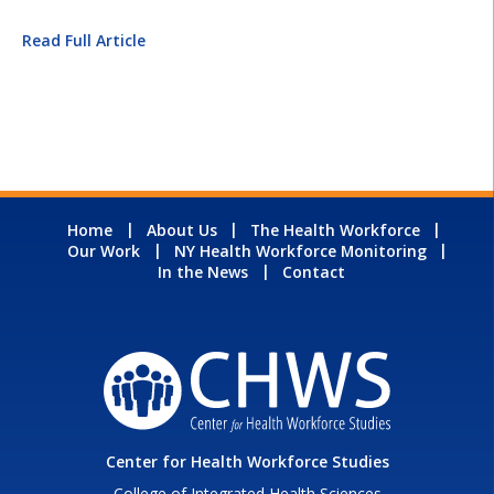
Read Full Article
Home
About Us
The Health Workforce
Our Work
NY Health Workforce Monitoring
In the News
Contact
Center for Health Workforce Studies
College of Integrated Health Sciences