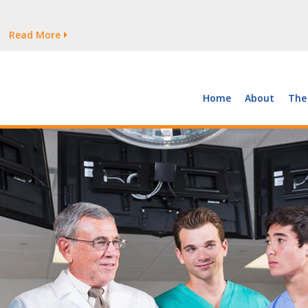
tages Persist
Read More
Read More
But Growth Is Uneven
Read More
 the Supply of and Demand for Healthcare Workers
Read More
Home
About
The
tages Persist
Read More