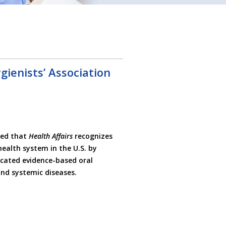
ienists’ Association
sed that
Health Affairs
recognizes
ealth system in the U.S. by
ocated evidence-based oral
nd systemic diseases.