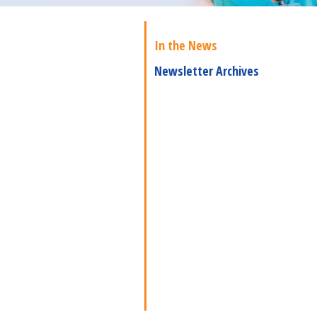
In the News
Newsletter Archives