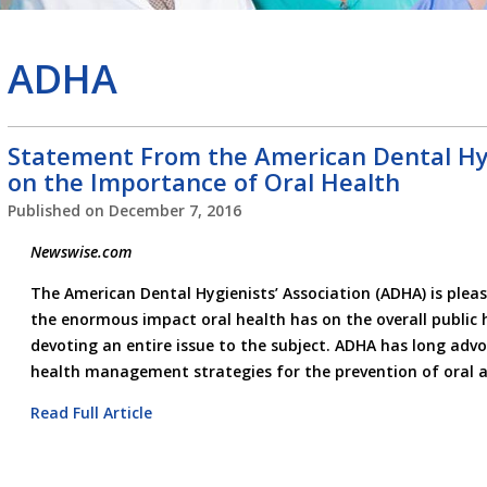
ADHA
Statement From the American Dental Hyg
on the Importance of Oral Health
Published on
December 7, 2016
Newswise.com
The American Dental Hygienists’ Association (ADHA) is plea
the enormous impact oral health has on the overall public h
devoting an entire issue to the subject. ADHA has long adv
health management strategies for the prevention of oral a
Read Full Article