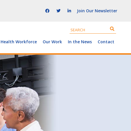
Join Our Newsletter
 Health Workforce
Our Work
In the News
Contact