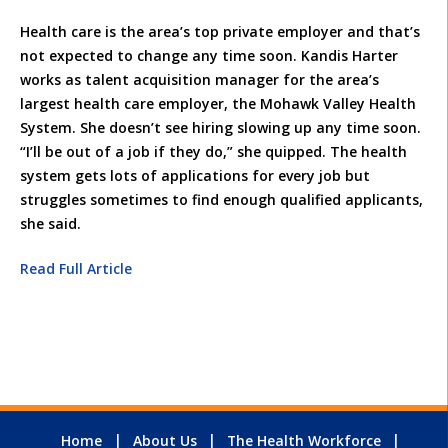
Health care is the area’s top private employer and that’s
not expected to change any time soon. Kandis Harter
works as talent acquisition manager for the area’s
largest health care employer, the Mohawk Valley Health
System. She doesn’t see hiring slowing up any time soon.
“I’ll be out of a job if they do,” she quipped. The health
system gets lots of applications for every job but
struggles sometimes to find enough qualified applicants,
she said.
Read Full Article
Home
About Us
The Health Workforce