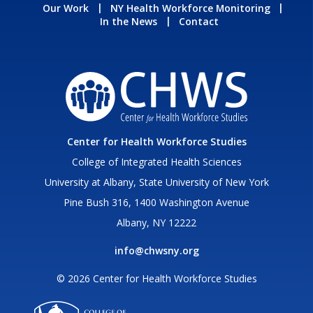
Our Work
NY Health Workforce Monitoring
In the News
Contact
Center for Health Workforce Studies
College of Integrated Health Sciences
University at Albany, State University of New York
Pine Bush 316, 1400 Washington Avenue
Albany, NY 12222
info@chwsny.org
© 2026 Center for Health Workforce Studies