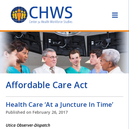
Affordable Care Act
Health Care ‘At a Juncture In Time’
Published on
February 26, 2017
Utica Observer-Dispatch