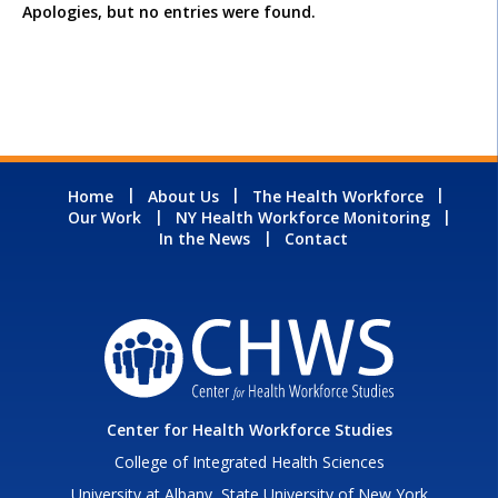
Apologies, but no entries were found.
Home
About Us
The Health Workforce
Our Work
NY Health Workforce Monitoring
In the News
Contact
Center for Health Workforce Studies
College of Integrated Health Sciences
University at Albany, State University of New York