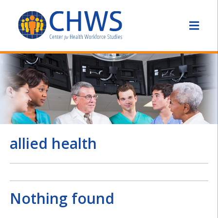
allied health
Nothing found