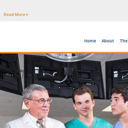
tages Persist
Read More
Read More
But Growth Is Uneven
Read More
 the Supply of and Demand for Healthcare Workers
Read More
Home
About
The
tages Persist
Read More