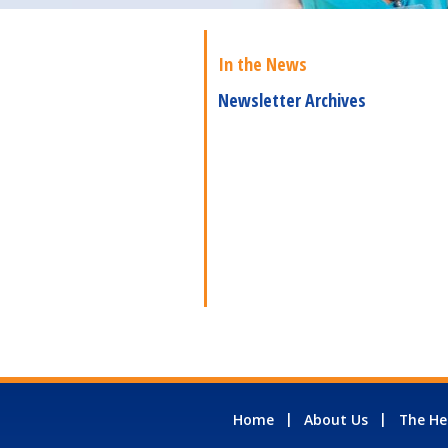
In the News
Newsletter Archives
Home
About Us
The He