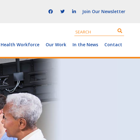
Join Our Newsletter
 Health Workforce
Our Work
In the News
Contact