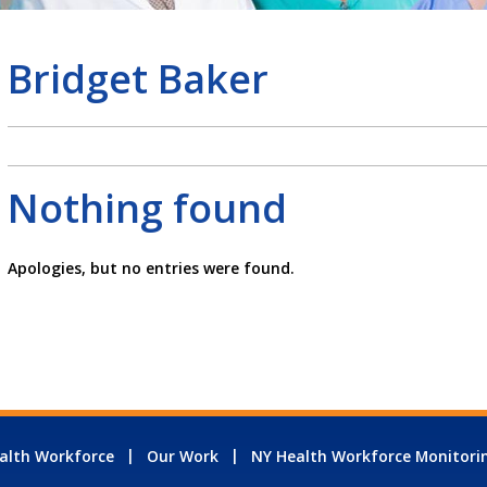
Bridget Baker
Nothing found
Apologies, but no entries were found.
alth Workforce
Our Work
NY Health Workforce Monitori