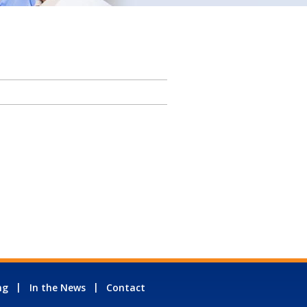
ng
In the News
Contact