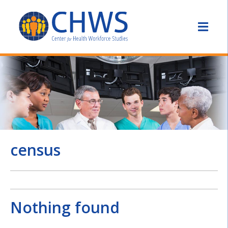
census
Nothing found