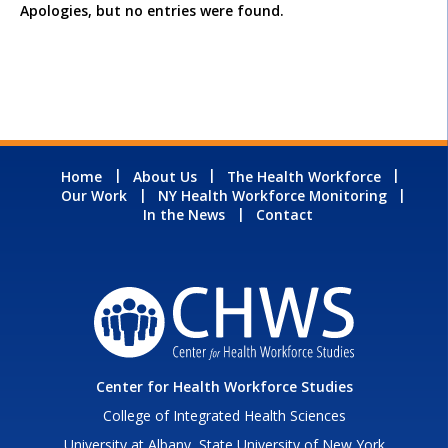
Apologies, but no entries were found.
Home
About Us
The Health Workforce
Our Work
NY Health Workforce Monitoring
In the News
Contact
Center for Health Workforce Studies
College of Integrated Health Sciences
University at Albany, State University of New York