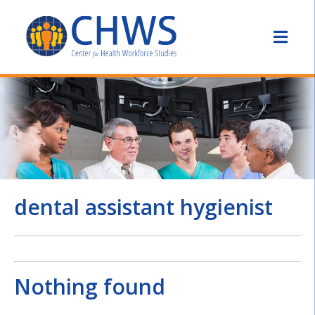
dental assistant hygienist
Nothing found