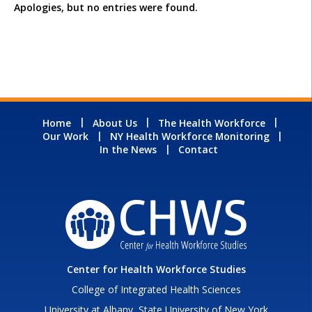
Apologies, but no entries were found.
Home
About Us
The Health Workforce
Our Work
NY Health Workforce Monitoring
In the News
Contact
Center for Health Workforce Studies
College of Integrated Health Sciences
University at Albany, State University of New York