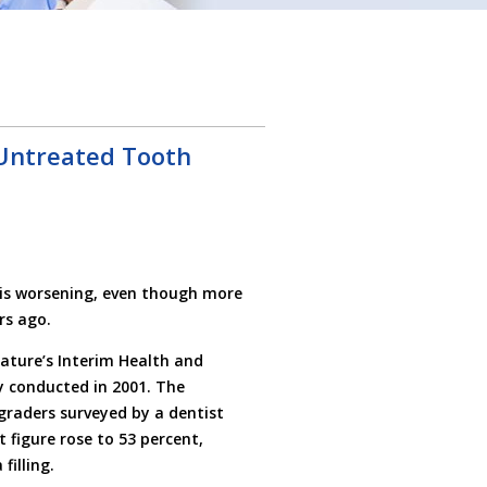
 Untreated Tooth
n is worsening, even though more
rs ago.
ature’s Interim Health and
y conducted in 2001. The
graders surveyed by a dentist
 figure rose to 53 percent,
illing.