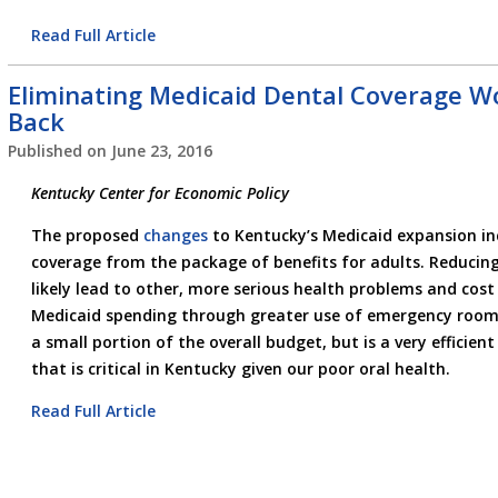
Read Full Article
Eliminating Medicaid Dental Coverage W
Back
Published on
June 23, 2016
Kentucky Center for Economic Policy
The proposed
changes
to Kentucky’s Medicaid expansion inc
coverage from the package of benefits for adults. Reducing
likely lead to other, more serious health problems and cost
Medicaid spending through greater use of emergency room 
a small portion of the overall budget, but is a very efficien
that is critical in Kentucky given our poor oral health.
Read Full Article