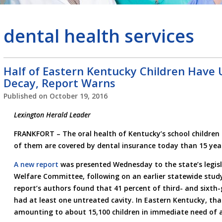
dental health services
Half of Eastern Kentucky Children Have
Decay, Report Warns
Published on
October 19, 2016
Lexington Herald Leader
FRANKFORT –
The oral health of Kentucky’s school childre
of them are covered by dental insurance today than 15 yea
A new report
was presented Wednesday to the state’s legisl
Welfare Committee, following on an earlier statewide stud
report’s authors found that 41 percent of third- and sixth-
had at least one untreated cavity. In Eastern Kentucky, that
amounting to about 15,100 children in immediate need of a f