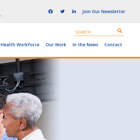
Join Our Newsletter
 Health Workforce
Our Work
In the News
Contact