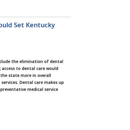
ould Set Kentucky
lude the elimination of dental
 access to dental care would
 the state more in overall
services. Dental care makes up
t preventative medical service