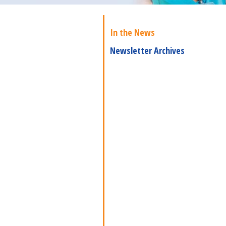
In the News
Newsletter Archives