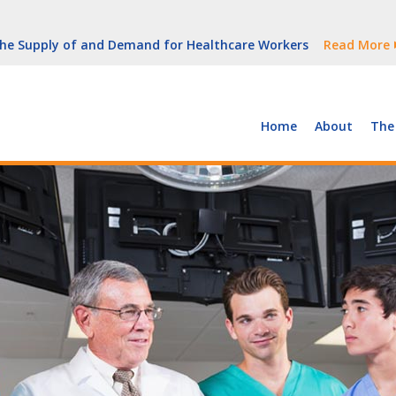
But Growth Is Uneven
Read More
 the Supply of and Demand for Healthcare Workers
Read More
peline (With Video)
Read More
ew York
Read More
Home
About
The
But Growth Is Uneven
Read More