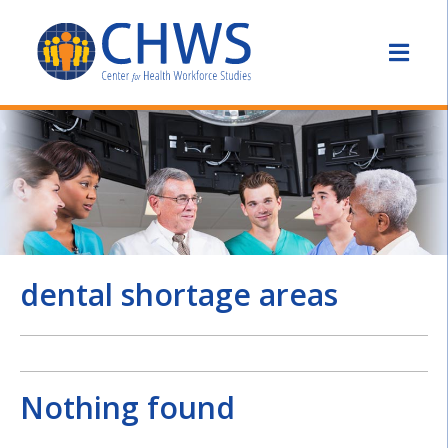
dental shortage areas
Nothing found