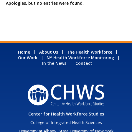
Apologies, but no entries were found.
Home
About Us
The Health Workforce
Our Work
NY Health Workforce Monitoring
In the News
Contact
Center for Health Workforce Studies
College of Integrated Health Sciences
University at Albany, State University of New York