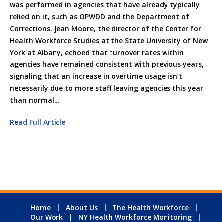
was performed in agencies that have already typically
relied on it, such as OPWDD and the Department of
Corrections. Jean Moore, the director of the Center for
Health Workforce Studies at the State University of New
York at Albany, echoed that turnover rates within
agencies have remained consistent with previous years,
signaling that an increase in overtime usage isn’t
necessarily due to more staff leaving agencies this year
than normal…
Read Full Article
Home
About Us
The Health Workforce
Our Work
NY Health Workforce Monitoring