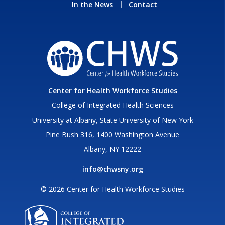
In the News
Contact
Center for Health Workforce Studies
College of Integrated Health Sciences
University at Albany, State University of New York
Pine Bush 316, 1400 Washington Avenue
Albany, NY 12222
info@chwsny.org
© 2026 Center for Health Workforce Studies