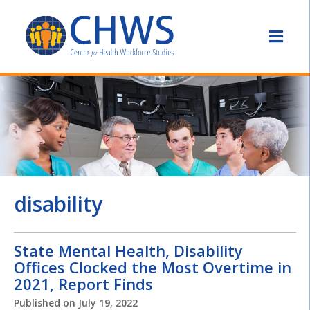
disability
State Mental Health, Disability
Offices Clocked the Most Overtime in
2021, Report Finds
Published on
July 19, 2022