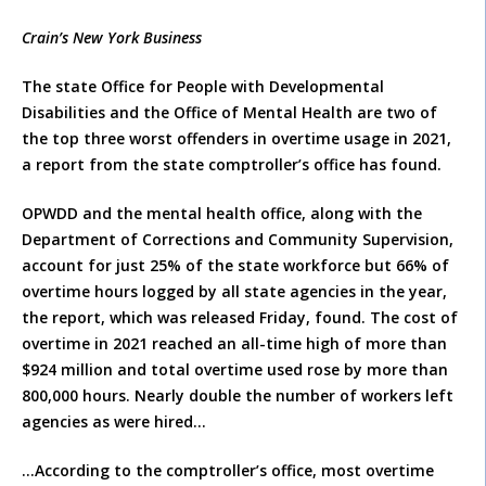
Crain’s New York Business
The state Office for People with Developmental
Disabilities and the Office of Mental Health are two of
the top three worst offenders in overtime usage in 2021,
a report from the state comptroller’s office has found.
OPWDD and the mental health office, along with the
Department of Corrections and Community Supervision,
account for just 25% of the state workforce but 66% of
overtime hours logged by all state agencies in the year,
the report, which was released Friday, found. The cost of
overtime in 2021 reached an all-time high of more than
$924 million and total overtime used rose by more than
800,000 hours. Nearly double the number of workers left
agencies as were hired…
…According to the comptroller’s office, most overtime