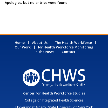
Apologies, but no entries were found.
Home
About Us
The Health Workforce
Our Work
NY Health Workforce Monitoring
In the News
Contact
Center for Health Workforce Studies
College of Integrated Health Sciences
University at Albany, State University of New York