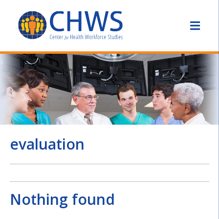
evaluation
Nothing found