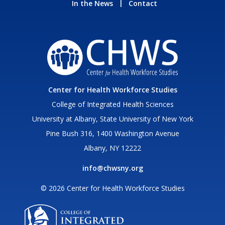
In the News
Contact
Center for Health Workforce Studies
College of Integrated Health Sciences
University at Albany, State University of New York
Pine Bush 316, 1400 Washington Avenue
Albany, NY 12222
info@chwsny.org
© 2026 Center for Health Workforce Studies