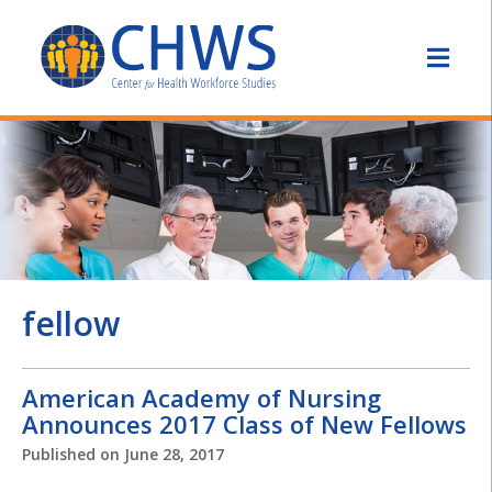
fellow
American Academy of Nursing
Announces 2017 Class of New Fellows
Published on
June 28, 2017