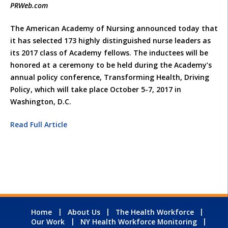
PRWeb.com
The American Academy of Nursing announced today that
it has selected 173 highly distinguished nurse leaders as
its 2017 class of Academy fellows. The inductees will be
honored at a ceremony to be held during the Academy’s
annual policy conference, Transforming Health, Driving
Policy, which will take place October 5-7, 2017 in
Washington, D.C.
Read Full Article
Home
About Us
The Health Workforce
Our Work
NY Health Workforce Monitoring