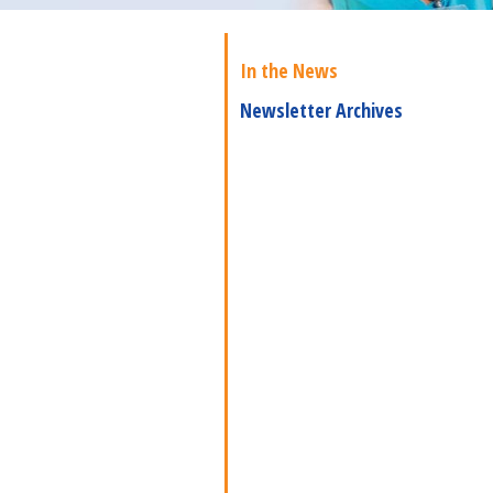
In the News
Newsletter Archives