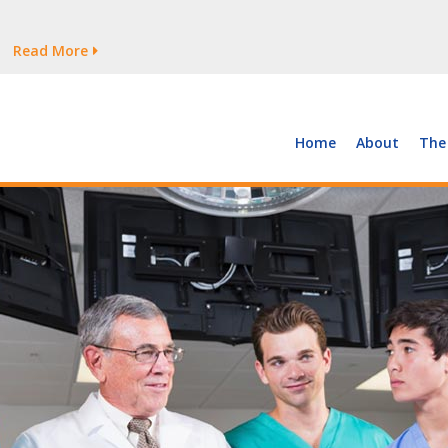
tages Persist
Read More
Read More
But Growth Is Uneven
Read More
 the Supply of and Demand for Healthcare Workers
Read More
Home
About
The
tages Persist
Read More