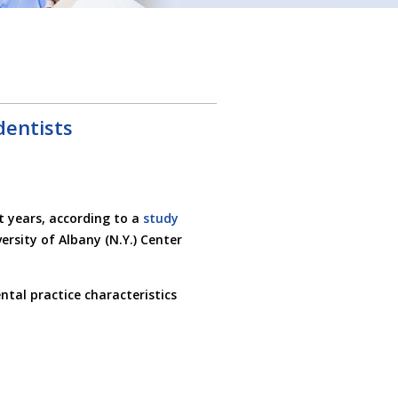
entists
 years, according to a
study
rsity of Albany (N.Y.) Center
ntal practice characteristics