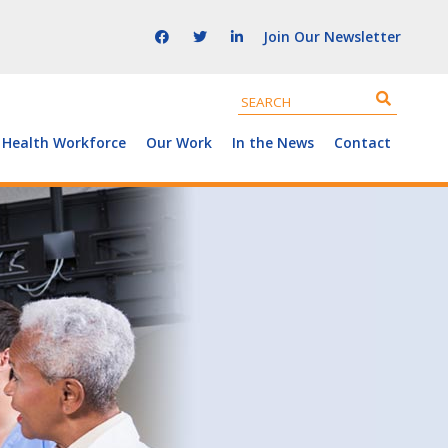
Join Our Newsletter
 Health Workforce
Our Work
In the News
Contact