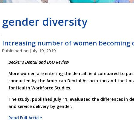
gender diversity
Increasing number of women becoming d
Published on
July 19, 2019
Becker’s Dental and DSO Review
More women are entering the dental field compared to past
conducted by the American Dental Association and the Unive
for Health Workforce Studies.
The study, published July 11, evaluated the differences in de
and service delivery by gender.
Read Full Article