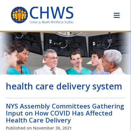
health care delivery system
NYS Assembly Committees Gathering
Input on How COVID Has Affected
Health Care Delivery
Published on
November 30, 2021