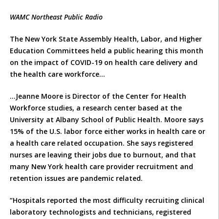
WAMC Northeast Public Radio
The New York State Assembly Health, Labor, and Higher
Education Committees held a public hearing this month
on the impact of COVID-19 on health care delivery and
the health care workforce…
…Jeanne Moore is Director of the Center for Health
Workforce studies, a research center based at the
University at Albany School of Public Health. Moore says
15% of the U.S. labor force either works in health care or
a health care related occupation. She says registered
nurses are leaving their jobs due to burnout, and that
many New York health care provider recruitment and
retention issues are pandemic related.
“Hospitals reported the most difficulty recruiting clinical
laboratory technologists and technicians, registered