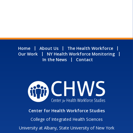
Home
About Us
The Health Workforce
Our Work
NY Health Workforce Monitoring
In the News
Contact
Center for Health Workforce Studies
College of Integrated Health Sciences
University at Albany, State University of New York