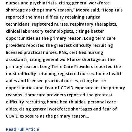
nurses and psychiatrists, citing general workforce
shortage as the primary reason,” Moore said. “Hospitals
reported the most difficulty retaining surgical
technicians, registered nurses, respiratory therapists,
clinical laboratory technologists, citinge better
opportunities as the primary reason. Long term care
providers reported the greatest difficulty recruiting
licensed practical nurses, RNs, certified nursing
assistants, citing general workforce shortage as the
primary reason. Long Term Care Providers reported the
most difficulty retaining registered nurses, home health
aides and licensed practical nurses, citing better
opportunities and fear of COVID exposure as the primary
reasons. Homecare providers reported the greatest
difficulty recruiting home health aides, personal care
aides, citing general workforce shortages and fear of
COVID exposure as the primary reason…
Read Full Article