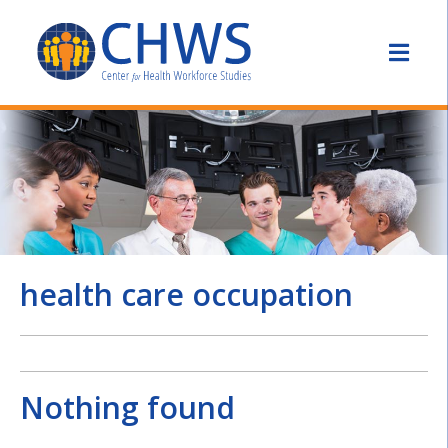
health care occupation
Nothing found