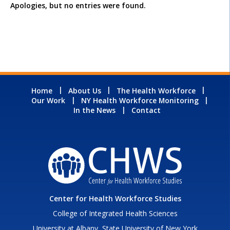
Apologies, but no entries were found.
Home
About Us
The Health Workforce
Our Work
NY Health Workforce Monitoring
In the News
Contact
Center for Health Workforce Studies
College of Integrated Health Sciences
University at Albany, State University of New York