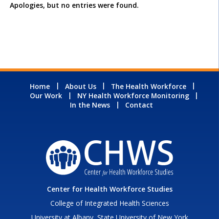
Apologies, but no entries were found.
Home
About Us
The Health Workforce
Our Work
NY Health Workforce Monitoring
In the News
Contact
Center for Health Workforce Studies
College of Integrated Health Sciences
University at Albany, State University of New York