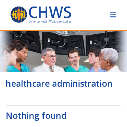
healthcare administration
Nothing found