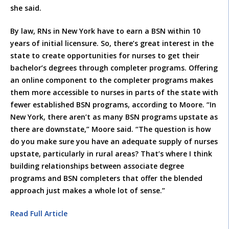
she said.
By law, RNs in New York have to earn a BSN within 10
years of initial licensure. So, there’s great interest in the
state to create opportunities for nurses to get their
bachelor’s degrees through completer programs. Offering
an online component to the completer programs makes
them more accessible to nurses in parts of the state with
fewer established BSN programs, according to Moore. “In
New York, there aren’t as many BSN programs upstate as
there are downstate,” Moore said. “The question is how
do you make sure you have an adequate supply of nurses
upstate, particularly in rural areas? That’s where I think
building relationships between associate degree
programs and BSN completers that offer the blended
approach just makes a whole lot of sense.”
Read Full Article