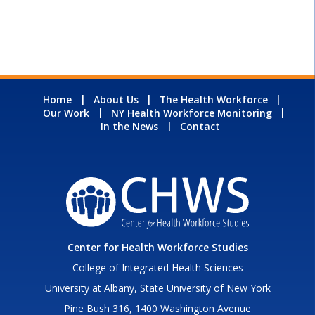
Home
About Us
The Health Workforce
Our Work
NY Health Workforce Monitoring
In the News
Contact
Center for Health Workforce Studies
College of Integrated Health Sciences
University at Albany, State University of New York
Pine Bush 316, 1400 Washington Avenue