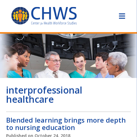
interprofessional
healthcare
Blended learning brings more depth
to nursing education
Published on
October 24, 2018