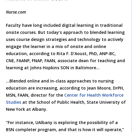
Nurse.com
Faculty have long included digital learning in traditional
onsite courses. But today’s approach to blended learning
uses course design strategies and technology to actively
engage the learner in a mix of onsite and online
education, according to Rita F. D’Aoust, PhD, ANP-BC,
CNE, FAANP, FNAP, FAAN, associate dean for teaching and
learning at Johns Hopkins SON in Baltimore…
…Blended online and in-class approaches to nursing
education are increasing, according to Jean Moore, DrPH,
MSN, FAAN, director for the
Center for Health Workforce
Studies
at the School of Public Health, State University of
New York at Albany.
“For instance, UAlbany is exploring the possibility of a
BSN completer program, and that is how it will operate,”