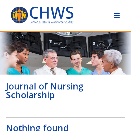
Journal of Nursing
Scholarship
Nothing found