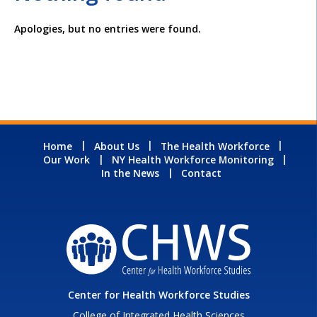
Apologies, but no entries were found.
Home
About Us
The Health Workforce
Our Work
NY Health Workforce Monitoring
In the News
Contact
Center for Health Workforce Studies
College of Integrated Health Sciences