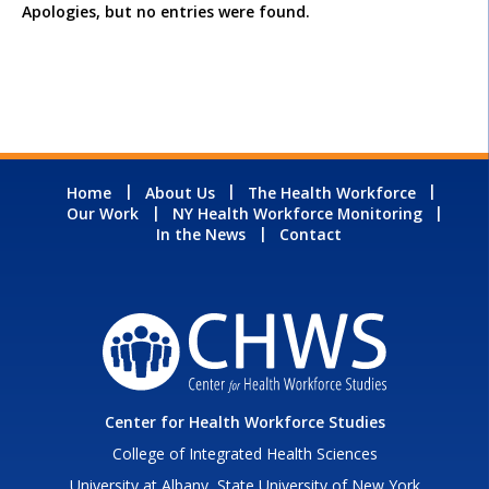
Apologies, but no entries were found.
Home
About Us
The Health Workforce
Our Work
NY Health Workforce Monitoring
In the News
Contact
Center for Health Workforce Studies
College of Integrated Health Sciences
University at Albany, State University of New York