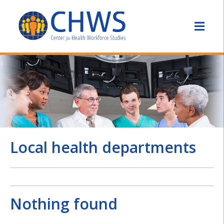
Local health departments
Nothing found