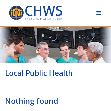
Local Public Health
Nothing found