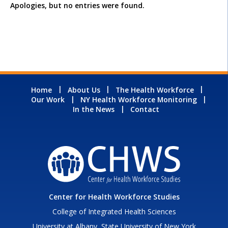
Apologies, but no entries were found.
Home
About Us
The Health Workforce
Our Work
NY Health Workforce Monitoring
In the News
Contact
Center for Health Workforce Studies
College of Integrated Health Sciences
University at Albany, State University of New York