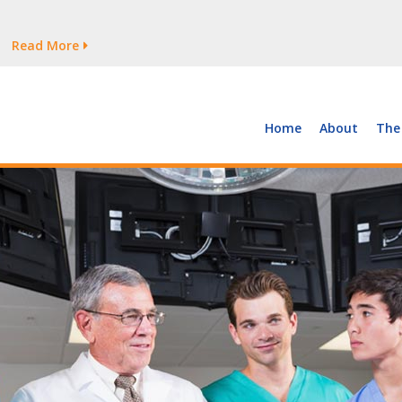
tages Persist
Read More
Read More
But Growth Is Uneven
Read More
 the Supply of and Demand for Healthcare Workers
Read More
Home
About
The
tages Persist
Read More