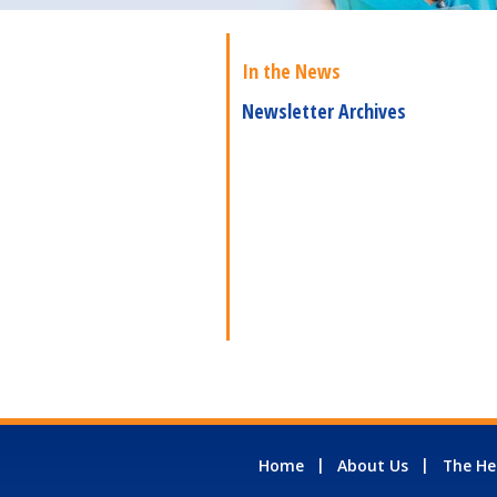
In the News
Newsletter Archives
Home
About Us
The He