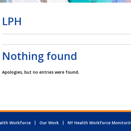
LPH
Nothing found
Apologies, but no entries were found.
alth Workforce
Our Work
NY Health Workforce Monitori