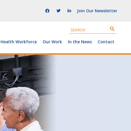
Join Our Newsletter
 Health Workforce
Our Work
In the News
Contact