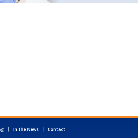
ng
In the News
Contact