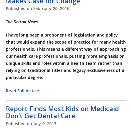
Makes Case for Change
Published on
February 26, 2016
The Detroit News
I have long been a proponent of legislation and policy
that would expand the scope of practice for many health
professionals. This means a different way of approaching
our health care professionals, putting more emphasis on
unique skills and roles within a health team rather than
relying on traditional titles and legacy exclusiveness of a
particular degree.
Read Full Article
Report Finds Most Kids on Medicaid
Don’t Get Dental Care
Published on
July 9, 2015