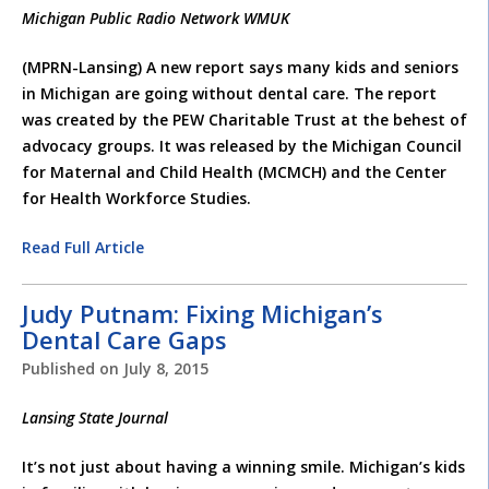
Michigan Public Radio Network WMUK
(MPRN-Lansing) A new report says many kids and seniors
in Michigan are going without dental care. The report
was created by the PEW Charitable Trust at the behest of
advocacy groups. It was released by the Michigan Council
for Maternal and Child Health (MCMCH) and the Center
for Health Workforce Studies.
Read Full Article
Judy Putnam: Fixing Michigan’s
Dental Care Gaps
Published on
July 8, 2015
Lansing State Journal
It’s not just about having a winning smile. Michigan’s kids