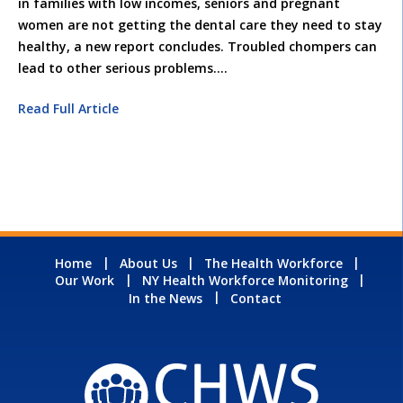
in families with low incomes, seniors and pregnant
women are not getting the dental care they need to stay
healthy, a new report concludes. Troubled chompers can
lead to other serious problems.
…
Read Full Article
Home
About Us
The Health Workforce
Our Work
NY Health Workforce Monitoring
In the News
Contact