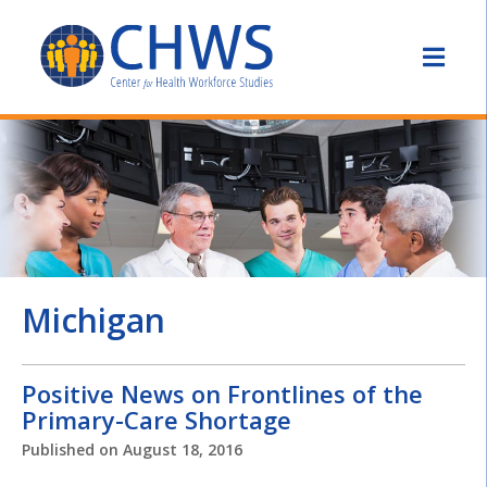
Michigan
Positive News on Frontlines of the
Primary-Care Shortage
Published on
August 18, 2016