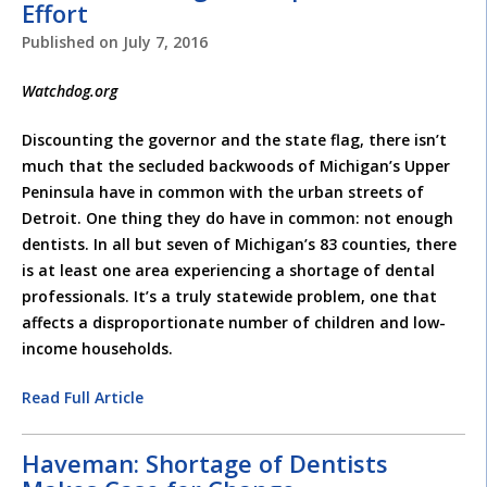
Effort
Published on
July 7, 2016
Watchdog.org
Discounting the governor and the state flag, there isn’t
much that the secluded backwoods of Michigan’s Upper
Peninsula have in common with the urban streets of
Detroit. One thing they do have in common: not enough
dentists. In all but seven of Michigan’s 83 counties, there
is at least one area experiencing a shortage of dental
professionals. It’s a truly statewide problem, one that
affects a disproportionate number of children and low-
income households.
Read Full Article
Haveman: Shortage of Dentists