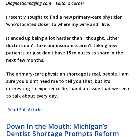
DiagnosticImaging.com – Editor’s Corner
I recently sought to find a new primary-care physician
‘who’s located closer to where my wife and I live.
It ended up being a lot harder than I thought. Either
doctors don’t take our insurance, aren’t taking new
patients, or just don’t have 15 minutes to spare in the
next few months.
The primary-care physician shortage is real, people. I am
sure you didn’t need me to tell you that, but it’s
interesting to experience firsthand an issue that we seem
to talk about every day.
Read Full Article
Down In the Mouth: Michigan’s
Dentist Shortage Prompts Reform