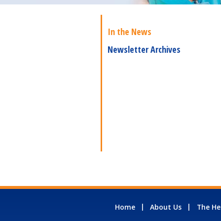
In the News
Newsletter Archives
Home
About Us
The He