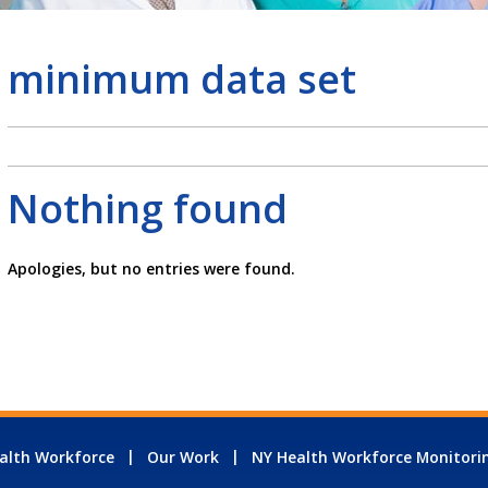
minimum data set
Nothing found
Apologies, but no entries were found.
alth Workforce
Our Work
NY Health Workforce Monitori