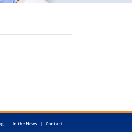
ng
In the News
Contact