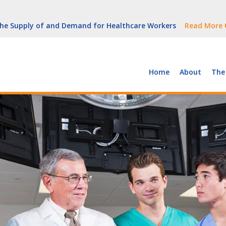
But Growth Is Uneven
Read More
 the Supply of and Demand for Healthcare Workers
Read More
peline (With Video)
Read More
ew York
Read More
Home
About
The
But Growth Is Uneven
Read More