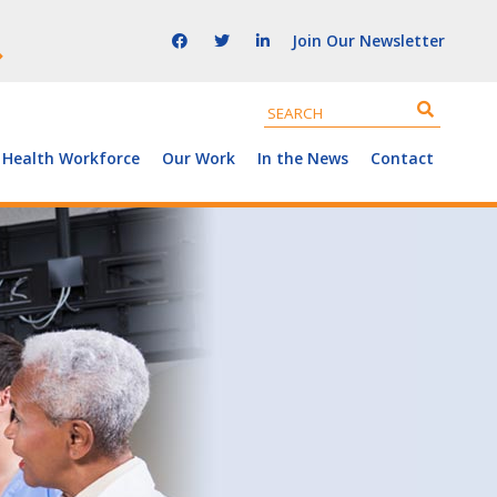
Join Our Newsletter
 Health Workforce
Our Work
In the News
Contact