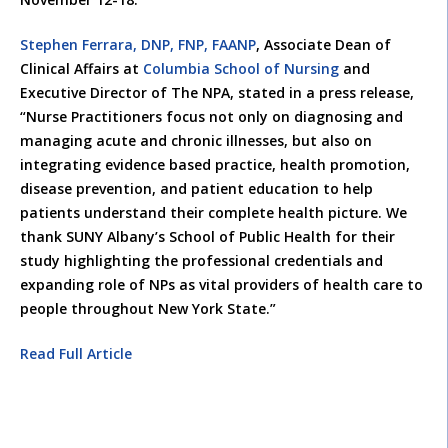
Stephen Ferrara, DNP, FNP, FAANP
, Associate Dean of
Clinical Affairs at
Columbia School of Nursing
and
Executive Director of The NPA, stated in a press release,
“Nurse Practitioners focus not only on diagnosing and
managing acute and chronic illnesses, but also on
integrating evidence based practice, health promotion,
disease prevention, and patient education to help
patients understand their complete health picture. We
thank SUNY Albany’s School of Public Health for their
study highlighting the professional credentials and
expanding role of NPs as vital providers of health care to
people throughout New York State.”
Read Full Article