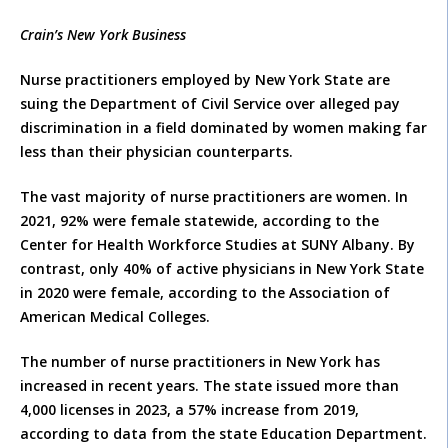
Crain’s New York Business
Nurse practitioners employed by New York State are
suing the Department of Civil Service over alleged pay
discrimination in a field dominated by women making far
less than their physician counterparts.
The vast majority of nurse practitioners are women. In
2021, 92% were female statewide, according to the
Center for Health Workforce Studies at SUNY Albany. By
contrast, only 40% of active physicians in New York State
in 2020 were female, according to the Association of
American Medical Colleges.
The number of nurse practitioners in New York has
increased in recent years. The state issued more than
4,000 licenses in 2023, a 57% increase from 2019,
according to data from the state Education Department.