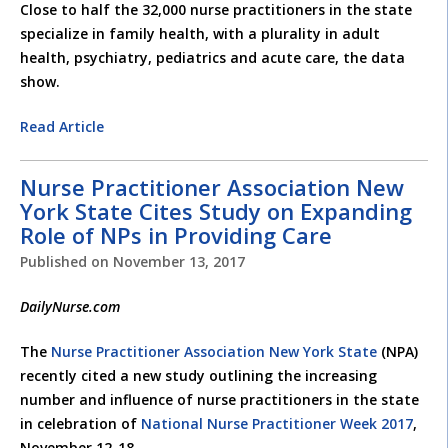
Close to half the 32,000 nurse practitioners in the state
specialize in family health, with a plurality in adult
health, psychiatry, pediatrics and acute care, the data
show.
Read Article
Nurse Practitioner Association New
York State Cites Study on Expanding
Role of NPs in Providing Care
Published on
November 13, 2017
DailyNurse.com
The
Nurse Practitioner Association New York State
(NPA)
recently cited a new study outlining the increasing
number and influence of nurse practitioners in the state
in celebration of
National Nurse Practitioner Week 2017
,
November 12-18.