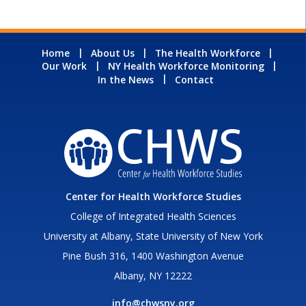
Home
About Us
The Health Workforce
Our Work
NY Health Workforce Monitoring
In the News
Contact
Center for Health Workforce Studies
College of Integrated Health Sciences
University at Albany, State University of New York
Pine Bush 316, 1400 Washington Avenue
Albany, NY 12222
info@chwsny.org