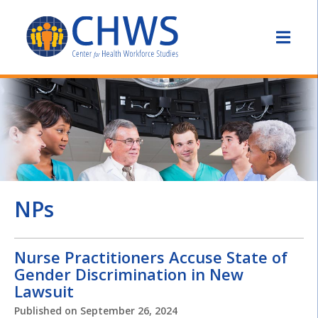
NPs
Nurse Practitioners Accuse State of
Gender Discrimination in New
Lawsuit
Published on
September 26, 2024