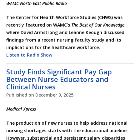
WAMC North East Public Radio
The Center for Health Workforce Studies (CHWS) was
recently featured on WAMC’s
The Best of Our Knowledge
,
where David Armstrong and Leanne Keough discussed
findings from a recent nursing faculty study and its
implications for the healthcare workforce.
Listen to Radio Show
Study Finds Significant Pay Gap
Between Nurse Educators and
Clinical Nurses
Published on
December 9, 2025
Medical Xpress
The production of new nurses to help address national
nursing shortages starts with the educational pipeline.
However, substantial and persistent salary disparities