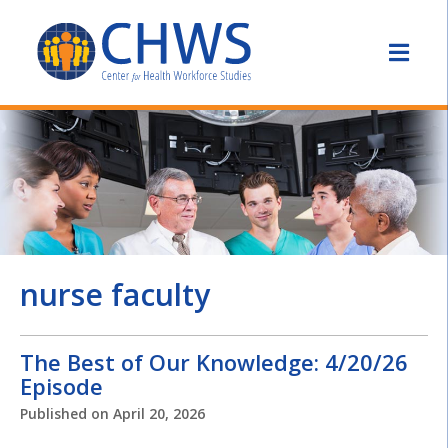
nurse faculty
The Best of Our Knowledge: 4/20/26
Episode
Published on
April 20, 2026