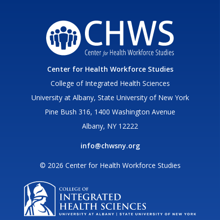
Center for Health Workforce Studies
College of Integrated Health Sciences
University at Albany, State University of New York
Pine Bush 316, 1400 Washington Avenue
Albany, NY 12222
info@chwsny.org
© 2026 Center for Health Workforce Studies