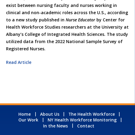
exist between nursing faculty and nurses working in
clinical and non-academic roles across the U.S., according
to a new study published in
Nurse Educator
by Center for
Health Workforce Studies researchers at the University at
Albany’s College of Integrated Health Sciences. The study
utilized data from the 2022 National Sample Survey of
Registered Nurses.
Read Article
Home
About Us
The Health Workforce
Our Work
NY Health Workforce Monitoring
In the News
Contact