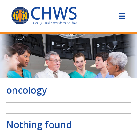
oncology
Nothing found