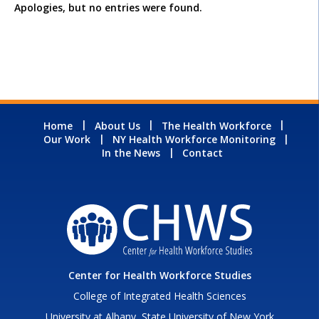
Apologies, but no entries were found.
Home
About Us
The Health Workforce
Our Work
NY Health Workforce Monitoring
In the News
Contact
Center for Health Workforce Studies
College of Integrated Health Sciences
University at Albany, State University of New York