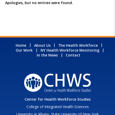
Apologies, but no entries were found.
Home
About Us
The Health Workforce
Our Work
NY Health Workforce Monitoring
In the News
Contact
Center for Health Workforce Studies
College of Integrated Health Sciences
University at Albany, State University of New York