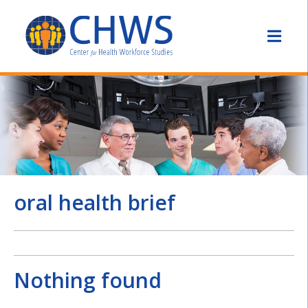
oral health brief
Nothing found