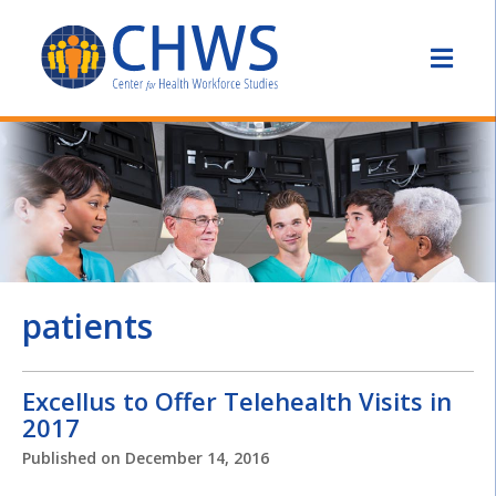
patients
Excellus to Offer Telehealth Visits in
2017
Published on
December 14, 2016