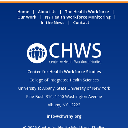
Home
About Us
The Health Workforce
Our Work
NY Health Workforce Monitoring
In the News
Contact
Center for Health Workforce Studies
College of Integrated Health Sciences
University at Albany, State University of New York
Pine Bush 316, 1400 Washington Avenue
Albany, NY 12222
info@chwsny.org
© 2026 Center for Health Workforce Studies