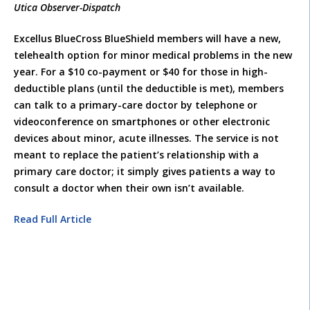
Utica Observer-Dispatch
Excellus BlueCross BlueShield members will have a new,
telehealth option for minor medical problems in the new
year. For a $10 co-payment or $40 for those in high-
deductible plans (until the deductible is met), members
can talk to a primary-care doctor by telephone or
videoconference on smartphones or other electronic
devices about minor, acute illnesses. The service is not
meant to replace the patient’s relationship with a
primary care doctor; it simply gives patients a way to
consult a doctor when their own isn’t available.
Read Full Article