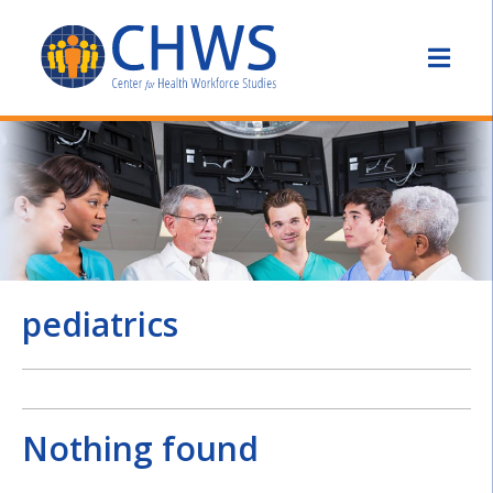
pediatrics
Nothing found