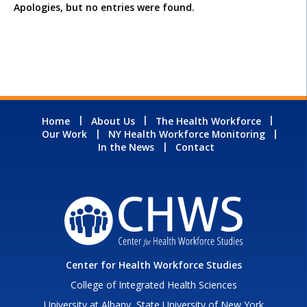
Apologies, but no entries were found.
Home
About Us
The Health Workforce
Our Work
NY Health Workforce Monitoring
In the News
Contact
Center for Health Workforce Studies
College of Integrated Health Sciences
University at Albany, State University of New York