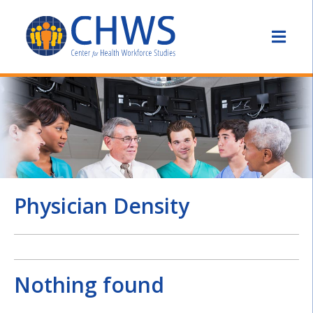
Physician Density
Nothing found