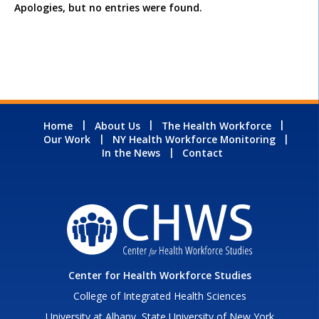
Apologies, but no entries were found.
Home
About Us
The Health Workforce
Our Work
NY Health Workforce Monitoring
In the News
Contact
Center for Health Workforce Studies
College of Integrated Health Sciences
University at Albany, State University of New York