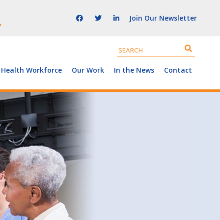
Join Our Newsletter
 Health Workforce
Our Work
In the News
Contact