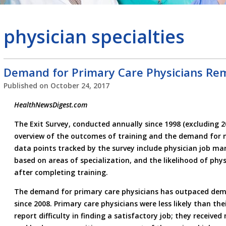
physician specialties
Demand for Primary Care Physicians Re
Published on
October 24, 2017
HealthNewsDigest.com
The Exit Survey, conducted annually since 1998 (excluding 2
overview of the outcomes of training and the demand for 
data points tracked by the survey include physician job 
based on areas of specialization, and the likelihood of phys
after completing training.
The demand for primary care physicians has outpaced dema
since 2008. Primary care physicians were less likely than the
report difficulty in finding a satisfactory job; they received