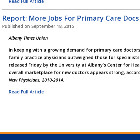
Read Full Article
Report: More Jobs For Primary Care Docs
Published on
September 18, 2015
Albany Times Union
In keeping with a growing demand for primary care doctors,
family practice physicians outweighed those for specialists
released Friday by the University at Albany’s Center for He
overall marketplace for new doctors appears strong, accor
New Physicians, 2010-2014
.
Read Full Article