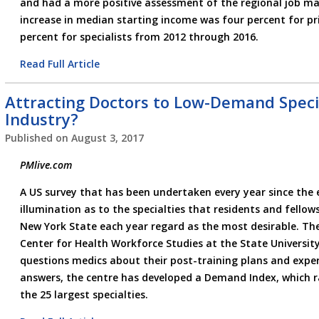
and had a more positive assessment of the regional job mar
increase in median starting income was four percent for pr
percent for specialists from 2012 through 2016.
Read Full Article
Attracting Doctors to Low-Demand Special
Industry?
Published on
August 3, 2017
PMlive.com
A US survey that has been undertaken every year since the 
illumination as to the specialties that residents and fellow
New York State each year regard as the most desirable. Th
Center for Health Workforce Studies at the State Universit
questions medics about their post-training plans and exper
answers, the centre has developed a Demand Index, which r
the 25 largest specialties.