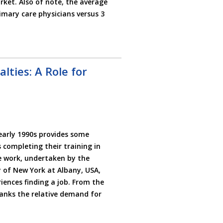
ket. Also of note, the average
imary care physicians versus 3
ties: A Role for
early 1990s provides some
s completing their training in
e work, undertaken by the
y of New York at Albany, USA,
iences finding a job. From the
anks the relative demand for