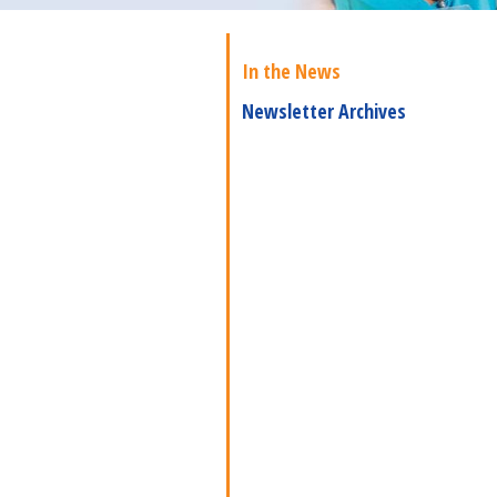
In the News
Newsletter Archives