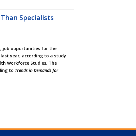
 Than Specialists
 job opportunities for the
 last year, according to a study
alth Workforce Studies. The
ding to
Trends in Demands for