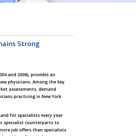
mains Strong
004 and 2006), provides an
new physicians. Among the key
market assessments, demand
icians practicing in New York
nd for specialists every year
ir specialist counterparts to
 more job offers than specialists