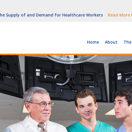
But Growth Is Uneven
Read More
 the Supply of and Demand for Healthcare Workers
Read More
peline (With Video)
Read More
ew York
Read More
Home
About
The
But Growth Is Uneven
Read More