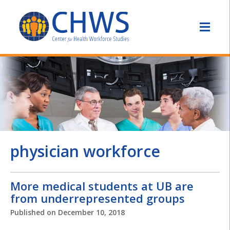
physician workforce
More medical students at UB are
from underrepresented groups
Published on
December 10, 2018