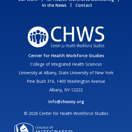
In the News
Contact
Center for Health Workforce Studies
College of Integrated Health Sciences
University at Albany, State University of New York
Pine Bush 316, 1400 Washington Avenue
Albany, NY 12222
info@chwsny.org
© 2026 Center for Health Workforce Studies