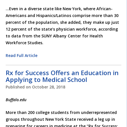
…Even in a diverse state like New York, where African-
Americans and Hispanics/Latinos comprise more than 30
percent of the population, she added, they make up just
12 percent of the state’s physician workforce, according
to data from the SUNY Albany Center for Health
Workforce Studies.
Read Full Article
Rx for Success Offers an Education in
Applying to Medical School
Published on
October 28, 2018
Buffalo.edu
More than 200 college students from underrepresented
groups throughout New York State received a leg up in
preparing for careers in medicine at the “Rx for Success: