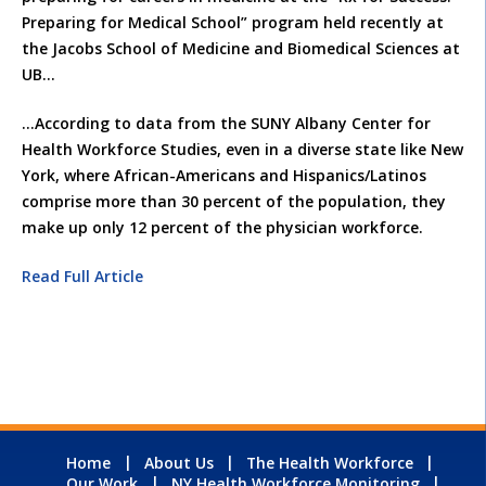
Preparing for Medical School” program held recently at
the Jacobs School of Medicine and Biomedical Sciences at
UB…
…According to data from the SUNY Albany Center for
Health Workforce Studies, even in a diverse state like New
York, where African-Americans and Hispanics/Latinos
comprise more than 30 percent of the population, they
make up only 12 percent of the physician workforce.
Read Full Article
Home
About Us
The Health Workforce
Our Work
NY Health Workforce Monitoring