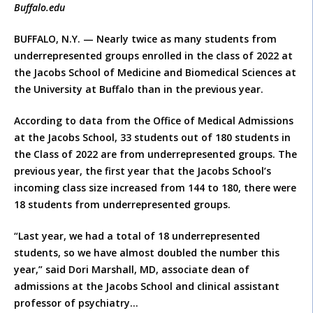
Buffalo.edu
BUFFALO, N.Y. — Nearly twice as many students from
underrepresented groups enrolled in the class of 2022 at
the Jacobs School of Medicine and Biomedical Sciences at
the University at Buffalo than in the previous year.
According to data from the Office of Medical Admissions
at the Jacobs School, 33 students out of 180 students in
the Class of 2022 are from underrepresented groups. The
previous year, the first year that the Jacobs School’s
incoming class size increased from 144 to 180, there were
18 students from underrepresented groups.
“Last year, we had a total of 18 underrepresented
students, so we have almost doubled the number this
year,” said Dori Marshall, MD, associate dean of
admissions at the Jacobs School and clinical assistant
professor of psychiatry…