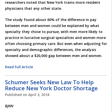
researchers noted that New York trains more resident
physicians that any other state.
The study found about 60% of the difference in pay
between men and women could be explained by what
specialty they chose to pursue, with men more likely to
practice in lucrative surgical specialties and women more
often choosing primary care. But even when adjusting for
specialty and demographic differences, the analysis
showed about a $20,000 gap between men and women.
Read Full Article
Schumer Seeks New Law To Help
Reduce New York Doctor Shortage
Published on
April 3, 2018
BJNN