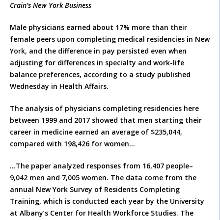
Crain’s New York Business
Male physicians earned about 17% more than their
female peers upon completing medical residencies in New
York, and the difference in pay persisted even when
adjusting for differences in specialty and work-life
balance preferences, according to a study published
Wednesday in Health Affairs.
The analysis of physicians completing residencies here
between 1999 and 2017 showed that men starting their
career in medicine earned an average of $235,044,
compared with 198,426 for women…
…The paper analyzed responses from 16,407 people–
9,042 men and 7,005 women. The data come from the
annual New York Survey of Residents Completing
Training, which is conducted each year by the University
at Albany’s Center for Health Workforce Studies. The