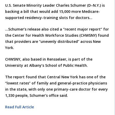
U.S. Senate Minority Leader Charles Schumer (D–N.Y.) is
backing a bill that would add 15,000 more Medicare-
supported residency-training slots for doctors…
…Schumer’s release also cited a “recent major report” for
the Center for Health Workforce Studies (CHWSNY) found
that providers are “unevenly distributed” across New
York.
CHWSNY, also based in Rensselaer, is part of the
University at Albany’s School of Public Health.
The report found that Central New York has one of the
“lowest rates” of family and general-practice physicians
in the state, with only one primary-care doctor for every
1,330 people, Schumer’s office said.
Read Full Article