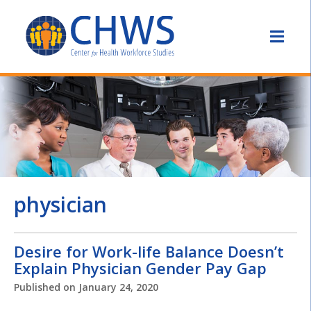
physician
Desire for Work-life Balance Doesn’t
Explain Physician Gender Pay Gap
Published on
January 24, 2020