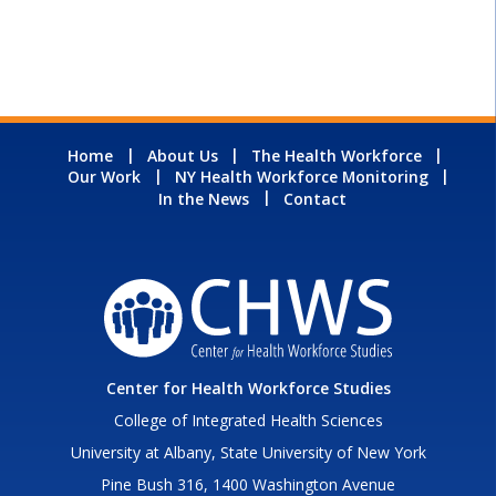
Home
About Us
The Health Workforce
Our Work
NY Health Workforce Monitoring
In the News
Contact
Center for Health Workforce Studies
College of Integrated Health Sciences
University at Albany, State University of New York
Pine Bush 316, 1400 Washington Avenue