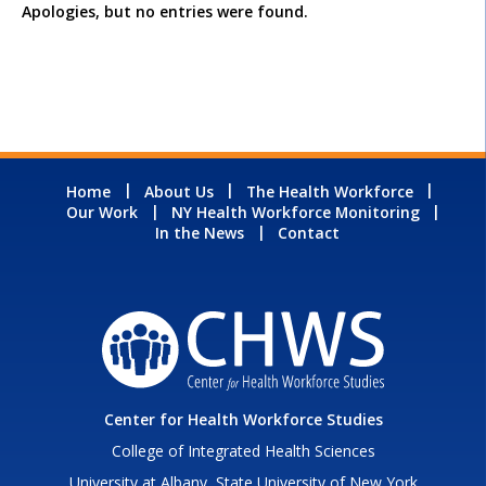
Apologies, but no entries were found.
Home
About Us
The Health Workforce
Our Work
NY Health Workforce Monitoring
In the News
Contact
Center for Health Workforce Studies
College of Integrated Health Sciences
University at Albany, State University of New York