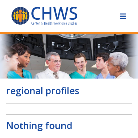
regional profiles
Nothing found