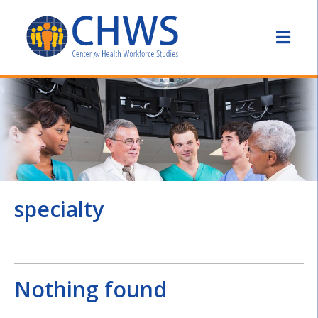
specialty
Nothing found