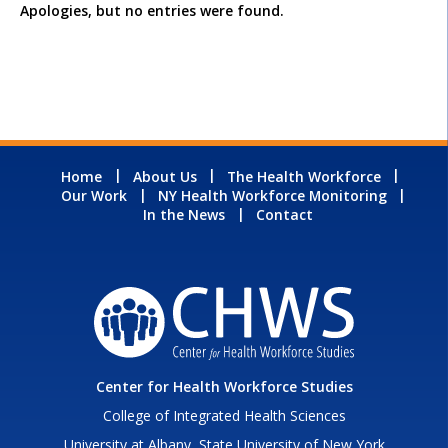
Apologies, but no entries were found.
Home
About Us
The Health Workforce
Our Work
NY Health Workforce Monitoring
In the News
Contact
Center for Health Workforce Studies
College of Integrated Health Sciences
University at Albany, State University of New York