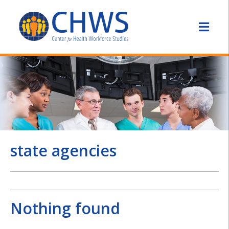
state agencies
Nothing found