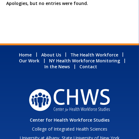
Apologies, but no entries were found.
Home
About Us
The Health Workforce
Our Work
NY Health Workforce Monitoring
In the News
Contact
Center for Health Workforce Studies
College of Integrated Health Sciences
University at Albany, State University of New York