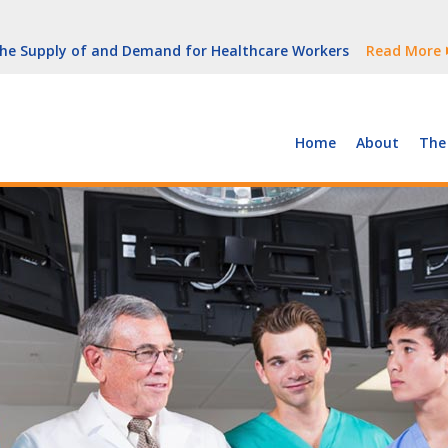
But Growth Is Uneven
Read More
 the Supply of and Demand for Healthcare Workers
Read More
peline (With Video)
Read More
ew York
Read More
Home
About
The
But Growth Is Uneven
Read More