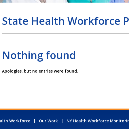
State Health Workforce P
Nothing found
Apologies, but no entries were found.
alth Workforce
Our Work
NY Health Workforce Monitori