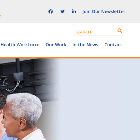
Join Our Newsletter
 Health Workforce
Our Work
In the News
Contact