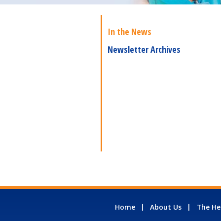
In the News
Newsletter Archives
Home
About Us
The He