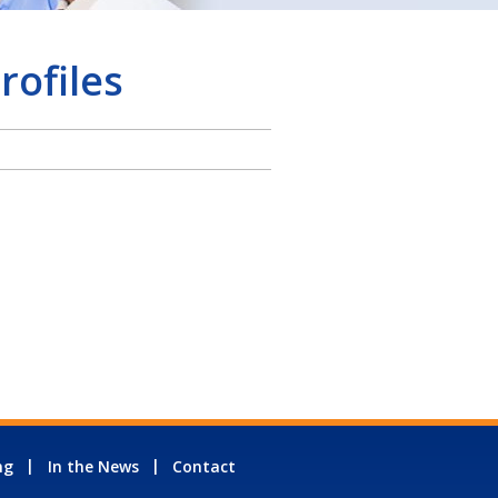
rofiles
ng
In the News
Contact