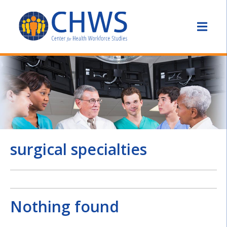
surgical specialties
Nothing found