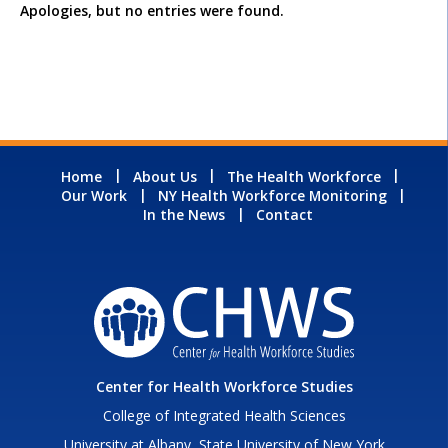
Apologies, but no entries were found.
Home
About Us
The Health Workforce
Our Work
NY Health Workforce Monitoring
In the News
Contact
Center for Health Workforce Studies
College of Integrated Health Sciences
University at Albany, State University of New York