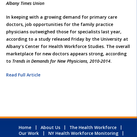
Albany Times Union
In keeping with a growing demand for primary care
doctors, job opportunities for the family practice
physicians outweighed those for specialists last year,
according to a study released Friday by the University at
Albany’s Center for Health Workforce Studies. The overall
marketplace for new doctors appears strong, according
to
Trends in Demands for New Physicians, 2010-2014
.
Read Full Article
Home
About Us
The Health Workforce
Our Work
NY Health Workforce Monitoring