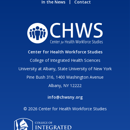
In the News
Contact
Center for Health Workforce Studies
College of Integrated Health Sciences
University at Albany, State University of New York
Pine Bush 316, 1400 Washington Avenue
Albany, NY 12222
info@chwsny.org
© 2026 Center for Health Workforce Studies