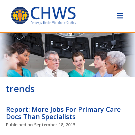
trends
Report: More Jobs For Primary Care
Docs Than Specialists
Published on
September 18, 2015