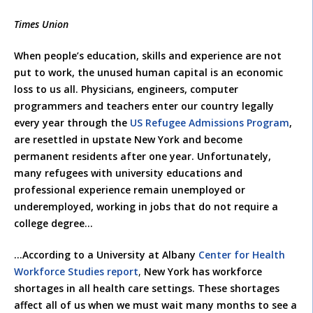
Times Union
When people’s education, skills and experience are not
put to work, the unused human capital is an economic
loss to us all. Physicians, engineers, computer
programmers and teachers enter our country legally
every year through the
US Refugee Admissions Program
,
are resettled in upstate New York and become
permanent residents after one year. Unfortunately,
many refugees with university educations and
professional experience remain unemployed or
underemployed, working in jobs that do not require a
college degree…
…According to a University at Albany
Center for Health
Workforce Studies report
,
New York has workforce
shortages in all health care settings. These shortages
affect all of us when we must wait many months to see a