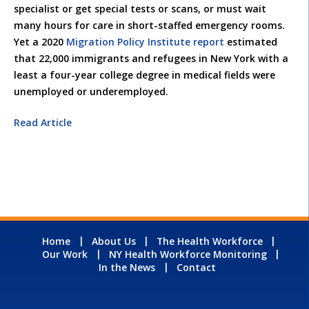
specialist or get special tests or scans, or must wait
many hours for care in short-staffed emergency rooms.
Yet a 2020
Migration Policy Institute report
estimated
that 22,000 immigrants and refugees in New York with a
least a four-year college degree in medical fields were
unemployed or underemployed.
Read Article
Home
About Us
The Health Workforce
Our Work
NY Health Workforce Monitoring
In the News
Contact