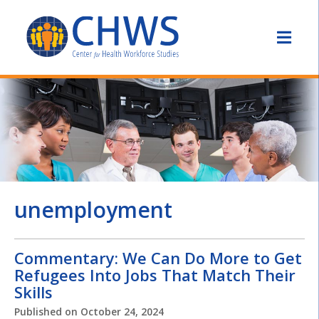
unemployment
Commentary: We Can Do More to Get
Refugees Into Jobs That Match Their
Skills
Published on
October 24, 2024