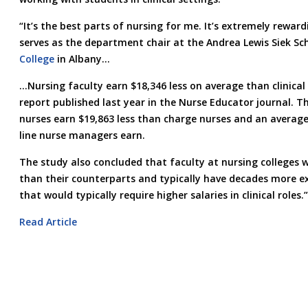
“It’s the best parts of nursing for me. It’s extremely rewar
serves as the department chair at the Andrea Lewis Siek Sc
College
in Albany…
…Nursing faculty earn $18,346 less on average than clinical 
report published last year in the Nurse Educator journal. T
nurses earn $19,863 less than charge nurses and an average
line nurse managers earn.
The study also concluded that faculty at nursing colleges 
than their counterparts and typically have decades more ex
that would typically require higher salaries in clinical roles.”
Read Article