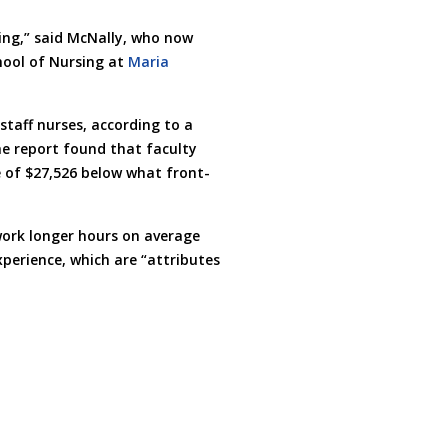
ding,” said McNally, who now
hool of Nursing at
Maria
staff nurses, according to a
he report found that faculty
 of $27,526 below what front-
work longer hours on average
perience, which are “attributes