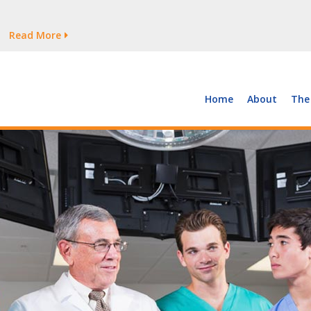
tages Persist
Read More
Read More
But Growth Is Uneven
Read More
 the Supply of and Demand for Healthcare Workers
Read More
Home
About
The
tages Persist
Read More