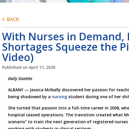
BACK
With Nurses in Demand, 
Shortages Squeeze the Pi
Video)
Published on
April 17, 2026
Daily Gazette
ALBANY — Jessica McNally discovered her passion for teach
being shadowed by a
nursing
student during one of her shift
She turned that passion into a full-time career in 2008, wh
hospital ceased operations. The transition created what Mc
scenario” to train the next generation of registered nurses 
working with students in clinical settings.