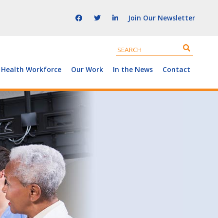
Join Our Newsletter
 Health Workforce
Our Work
In the News
Contact