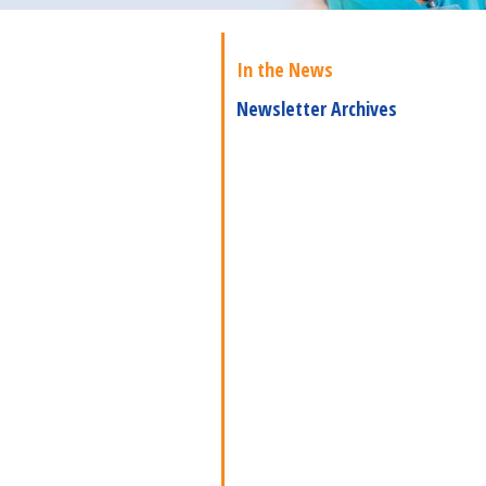
In the News
Newsletter Archives