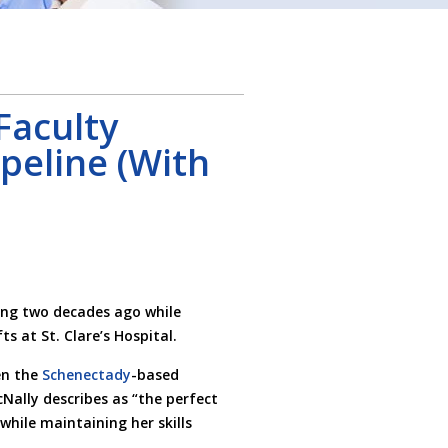
Faculty
peline (With
ing two decades ago while
s at St. Clare’s Hospital.
en the
Schenectady
-based
Nally describes as “the perfect
while maintaining her skills