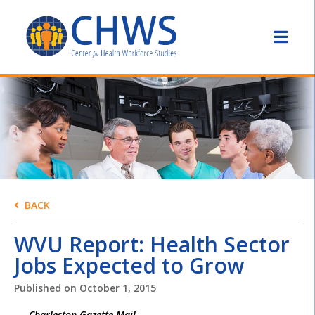
BACK
WVU Report: Health Sector
Jobs Expected to Grow
Published on
October 1, 2015
Charleston Gazette-Mail