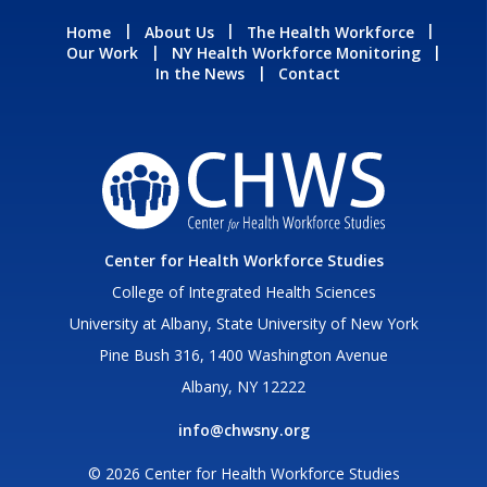
Home
About Us
The Health Workforce
Our Work
NY Health Workforce Monitoring
In the News
Contact
Center for Health Workforce Studies
College of Integrated Health Sciences
University at Albany, State University of New York
Pine Bush 316, 1400 Washington Avenue
Albany, NY 12222
info@chwsny.org
© 2026 Center for Health Workforce Studies