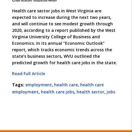
Health care sector jobs in West Virginia are
expected to increase during the next two years,
and will continue to see modest growth through
2020, according to a report published by the West
Virginia University College of Business and
Economics. In its annual “Economic Outlook”
report, which tracks economic trends across the
state’s business sectors, WVU outlined the
predicted growth for health care jobs in the state.
Read Full Article
Tags:
employment
,
health care
,
health care
employment
,
health care jobs
,
health sector
,
jobs