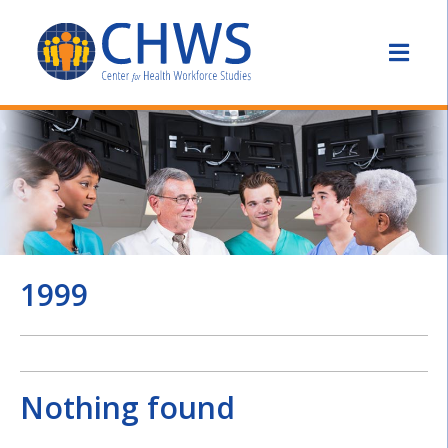
1999
Nothing found