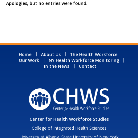
Apologies, but no entries were found.
Home
About Us
The Health Workforce
Our Work
NY Health Workforce Monitoring
In the News
Contact
Center for Health Workforce Studies
College of Integrated Health Sciences
University at Albany, State University of New York